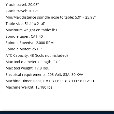
Y-axis travel: 20.08”
Z-axis travel: 20.08”
Min/Max distance spindle nose to table: 5.9” – 25.98”
Table size: 51.1” x 21.6”
Maximum weight on table: lbs.
Spindle taper: CAT-40
Spindle Speeds: 12,000 RPM
Spindle Motor: 25 HP
ATC Capacity: 48 (tools not included)
Max tool diameter x length: ” x ”
Max tool weight: 17.8 lbs.
Electrical requirements: 208 Volt; 83A; 30 KVA
Machine Dimensions, L x D x H: 113″ x 111″ x 112″ H
Machine Weight: 15,180 lbs