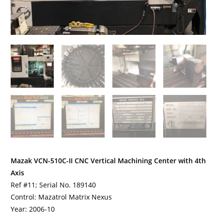
Mazak VCN-510C-II CNC Vertical Machining Center with 4th
Axis
Ref #11; Serial No. 189140
Control: Mazatrol Matrix Nexus
Year: 2006-10