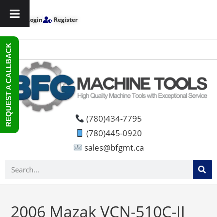
Login
Register
REQUEST A CALLBACK
(780)434-7795
(780)445-0920
sales@bfgmt.ca
2006 Mazak VCN-510C-II