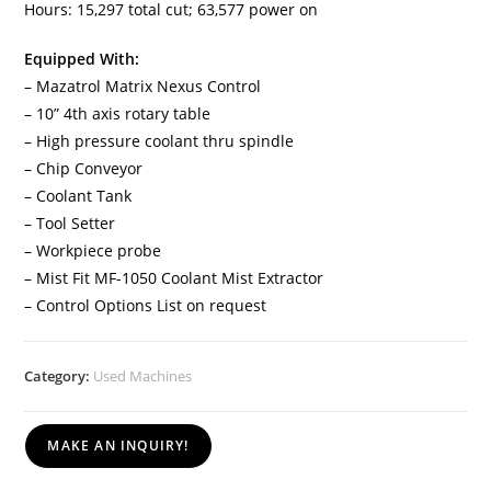
Hours: 15,297 total cut; 63,577 power on
Equipped With:
– Mazatrol Matrix Nexus Control
– 10” 4th axis rotary table
– High pressure coolant thru spindle
– Chip Conveyor
– Coolant Tank
– Tool Setter
– Workpiece probe
– Mist Fit MF-1050 Coolant Mist Extractor
– Control Options List on request
Category:
Used Machines
MAKE AN INQUIRY!