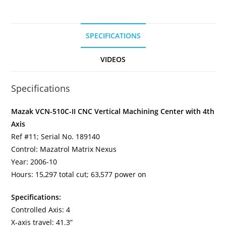
SPECIFICATIONS
VIDEOS
Specifications
Mazak VCN-510C-II CNC Vertical Machining Center with 4th
Axis
Ref #11; Serial No. 189140
Control: Mazatrol Matrix Nexus
Year: 2006-10
Hours: 15,297 total cut; 63,577 power on
Specifications:
Controlled Axis: 4
X-axis travel: 41.3”