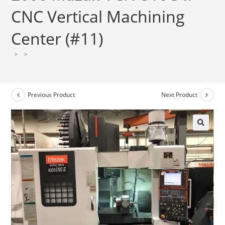
CNC Vertical Machining
Center (#11)
>
>
Previous Product
Next Product