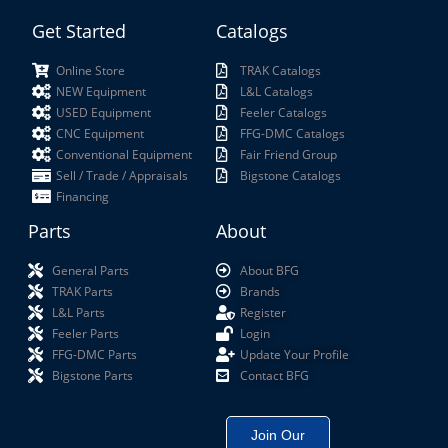
Get Started
Catalogs
Online Store
TRAK Catalogs
NEW Equipment
L&L Catalogs
USED Equipment
Feeler Catalogs
CNC Equipment
FFG-DMC Catalogs
Conventional Equipment
Fair Friend Group
Sell / Trade / Appraisals
Bigstone Catalogs
Financing
Parts
About
General Parts
About BFG
TRAK Parts
Brands
L&L Parts
Register
Feeler Parts
Login
FFG-DMC Parts
Update Your Profile
Bigstone Parts
Contact BFG
Join Our