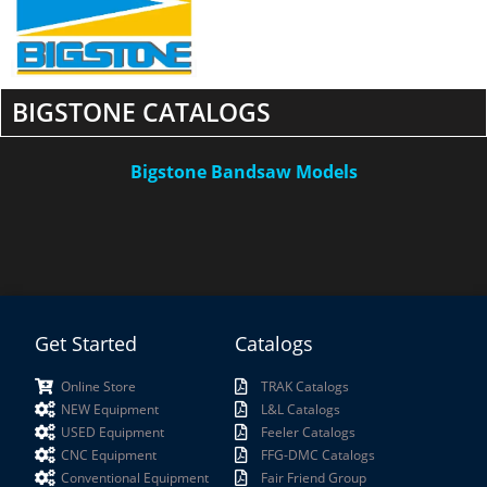
BIGSTONE CATALOGS
Bigstone Bandsaw Models
Get Started
Catalogs
Online Store
TRAK Catalogs
NEW Equipment
L&L Catalogs
USED Equipment
Feeler Catalogs
CNC Equipment
FFG-DMC Catalogs
Conventional Equipment
Fair Friend Group