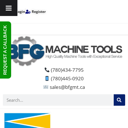
Login
Register
REQUEST A CALLBACK
(780)434-7795
(780)445-0920
sales@bfgmt.ca