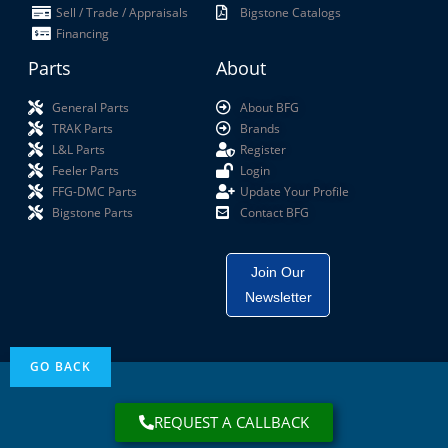
Sell / Trade / Appraisals
Bigstone Catalogs
Financing
Parts
About
General Parts
About BFG
TRAK Parts
Brands
L&L Parts
Register
Feeler Parts
Login
FFG-DMC Parts
Update Your Profile
Bigstone Parts
Contact BFG
Join Our
Newsletter
REQUEST A CALLBACK