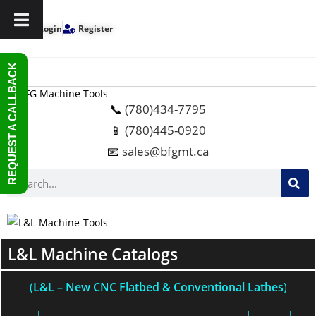
Login
Register
REQUEST A CALLBACK
📞
(780)434-7795
📱
(780)445-0920
📧
sales@bfgmt.ca
L&L Machine Catalogs
(
L&L
– New CNC Flatbed & Conventional Lathes
)