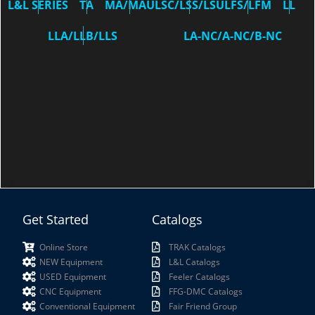
L&L SERIES
TA
MA/MAU
LSC/LSS/LSU
LFS/LFM
LL
LLA/LLB/LLS
LA-NC/A-NC/B-NC
Get Started
Catalogs
Online Store
TRAK Catalogs
NEW Equipment
L&L Catalogs
USED Equipment
Feeler Catalogs
CNC Equipment
FFG-DMC Catalogs
Conventional Equipment
Fair Friend Group