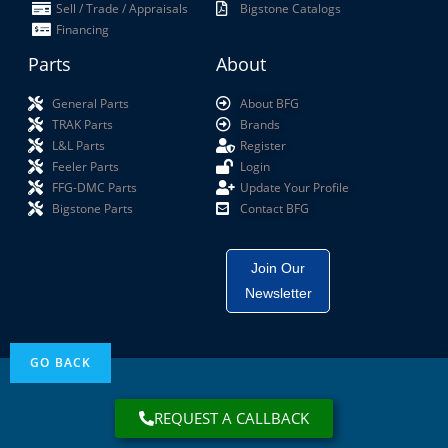
Sell / Trade / Appraisals
Bigstone Catalogs
Financing
Parts
About
General Parts
About BFG
TRAK Parts
Brands
L&L Parts
Register
Feeler Parts
Login
FFG-DMC Parts
Update Your Profile
Bigstone Parts
Contact BFG
Join Our
Newsletter
REQUEST A CALLBACK