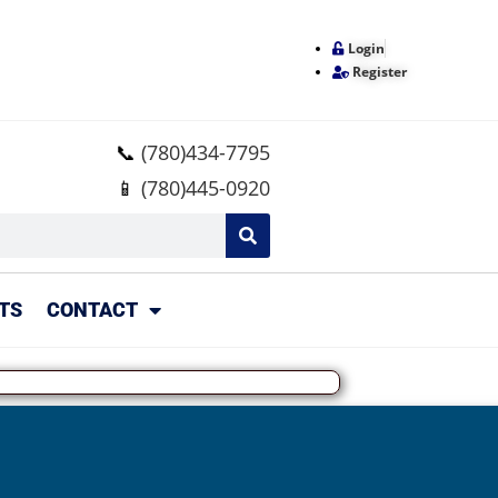
Login
Register
📞
(780)434-7795
📱
(780)445-0920
TS
CONTACT