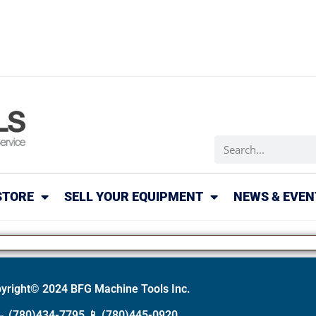
STORE
SELL YOUR EQUIPMENT
NEWS & EVEN
yright© 2024 BFG Machine Tools Inc.
📞
(780)434-7795
📱
(780)445-0920