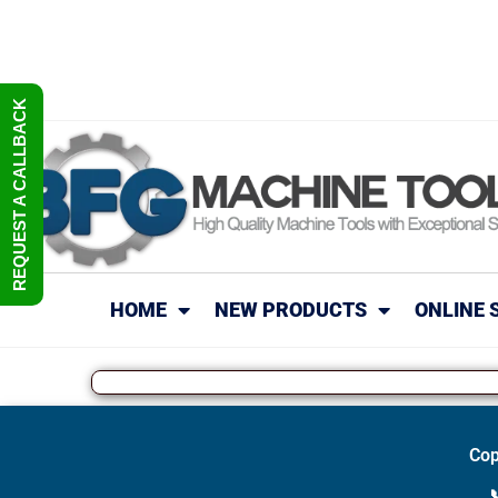
REQUEST A CALLBACK
HOME
NEW PRODUCTS
ONLINE 
Cop